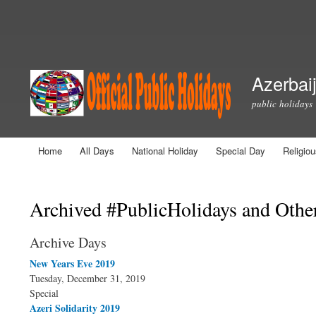
Secondary menu
Azerbaij
public holidays
Home
All Days
National Holiday
Special Day
Religio
Main menu
You are here
Archived #PublicHolidays and Othe
Archive Days
New Years Eve 2019
Tuesday, December 31, 2019
Special
Azeri Solidarity 2019