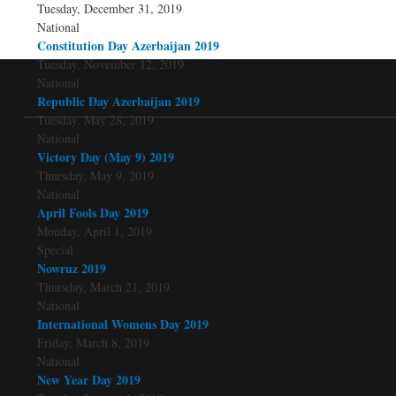
Tuesday, December 31, 2019
National
Constitution Day Azerbaijan 2019
Tuesday, November 12, 2019
National
Republic Day Azerbaijan 2019
Tuesday, May 28, 2019
National
Victory Day (May 9) 2019
Thursday, May 9, 2019
National
April Fools Day 2019
Monday, April 1, 2019
Special
Nowruz 2019
Thursday, March 21, 2019
National
International Womens Day 2019
Friday, March 8, 2019
National
New Year Day 2019