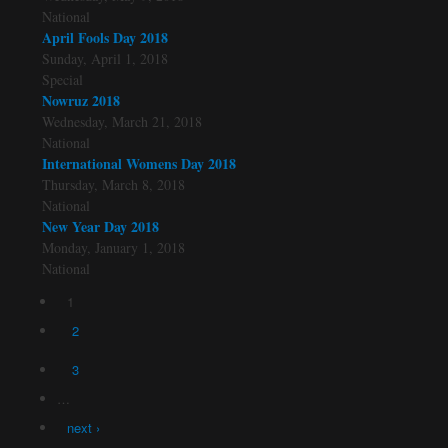
National
April Fools Day 2018
Sunday, April 1, 2018
Special
Nowruz 2018
Wednesday, March 21, 2018
National
International Womens Day 2018
Thursday, March 8, 2018
National
New Year Day 2018
Monday, January 1, 2018
National
1
Pages
2
3
…
next ›