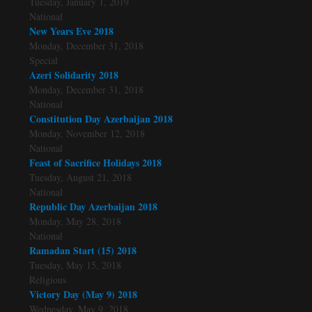
Tuesday, January 1, 2019
National
New Years Eve 2018
Monday, December 31, 2018
Special
Azeri Solidarity 2018
Monday, December 31, 2018
National
Constitution Day Azerbaijan 2018
Monday, November 12, 2018
National
Feast of Sacrifice Holidays 2018
Tuesday, August 21, 2018
National
Republic Day Azerbaijan 2018
Monday, May 28, 2018
National
Ramadan Start (15) 2018
Tuesday, May 15, 2018
Religious
Victory Day (May 9) 2018
Wednesday, May 9, 2018