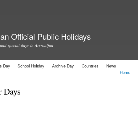
Skip to
main
content
an Official Public Holidays
 and special days in Azerbaijan
us Day
School Holiday
Archive Day
Countries
News
Home
r Days